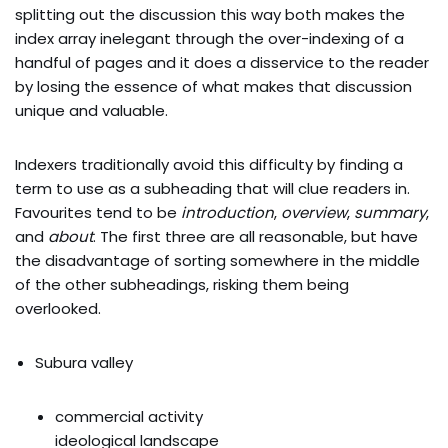
splitting out the discussion this way both makes the
index array inelegant through the over-indexing of a
handful of pages and it does a disservice to the reader
by losing the essence of what makes that discussion
unique and valuable.
Indexers traditionally avoid this difficulty by finding a
term to use as a subheading that will clue readers in.
Favourites tend to be
introduction
,
overview
,
summary
,
and
about
. The first three are all reasonable, but have
the disadvantage of sorting somewhere in the middle
of the other subheadings, risking them being
overlooked.
Subura valley
commercial activity
ideological landscape