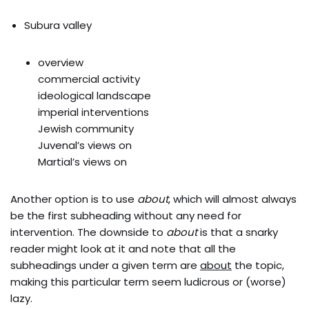
Subura valley
overview
commercial activity
ideological landscape
imperial interventions
Jewish community
Juvenal’s views on
Martial’s views on
Another option is to use
about
, which will almost always
be the first subheading without any need for
intervention. The downside to
about
is that a snarky
reader might look at it and note that all the
subheadings under a given term are
about
the topic,
making this particular term seem ludicrous or (worse)
lazy.