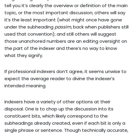
tell you it’s clearly the overview or definition of the main
topic, or the most important discussion; others will say
it’s the least important (what might once have gone
under the subheading
passim
, back when publishers still
used that convention); and still others will suggest
those unanchored numbers are an editing oversight on
the part of the indexer and there’s no way to know
what they signify.
If professional indexers don’t agree, it seems unwise to
expect the average reader to divine the indexer’s
intended meaning.
Indexers have a variety of other options at their
disposal. One is to chop up the discussion into its
constituent bits, which likely correspond to the
subheadings already created, even if each bit is only a
single phrase or sentence. Though technically accurate,