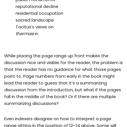
reputational decline
residential occupation
sacred landscape
Tacitus’s views on
thermae
in
While placing the page range up front makes the
discussion nice and visible for the reader, the problem is
that the reader has no guidance for what those pages
point to. Page numbers from early in the book might
lead the reader to guess that it’s a summarizing
discussion from the introduction, but what if the pages
fall in the middle of the book? Or if there are multiple
summarizing discussions?
Even indexers disagree on how to interpret a page
range sitting in the position of 12–14 above. Some will