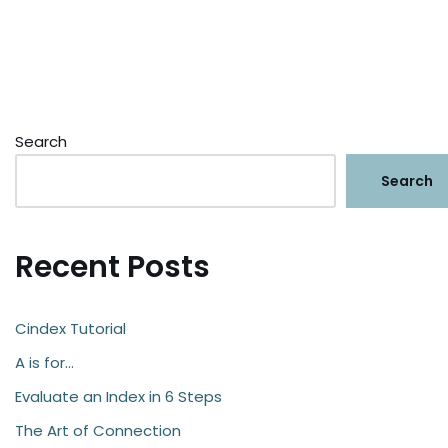
Search
Search
Recent Posts
Cindex Tutorial
A is for…
Evaluate an Index in 6 Steps
The Art of Connection