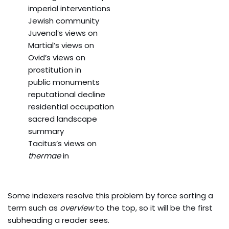
imperial interventions
Jewish community
Juvenal’s views on
Martial’s views on
Ovid’s views on
prostitution in
public monuments
reputational decline
residential occupation
sacred landscape
summary
Tacitus’s views on
thermae
in
Some indexers resolve this problem by force sorting a
term such as
overview
to the top, so it will be the first
subheading a reader sees.