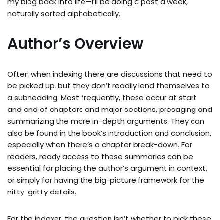
my blog back into life—I’ll be doing a post a week,
naturally sorted alphabetically.
Author’s Overview
Often when indexing there are discussions that need to
be picked up, but they don’t readily lend themselves to
a subheading. Most frequently, these occur at start
and end of chapters and major sections, presaging and
summarizing the more in-depth arguments. They can
also be found in the book’s introduction and conclusion,
especially when there’s a chapter break-down. For
readers, ready access to these summaries can be
essential for placing the author’s argument in context,
or simply for having the big-picture framework for the
nitty-gritty details.
For the indexer, the question isn’t whether to pick these