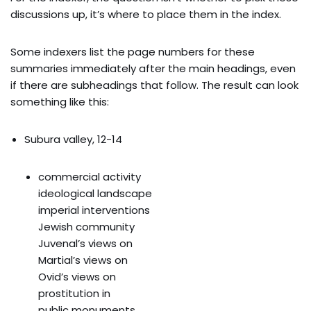
discussions up, it’s where to place them in the index.
Some indexers list the page numbers for these
summaries immediately after the main headings, even
if there are subheadings that follow. The result can look
something like this:
Subura valley, 12-14
commercial activity
ideological landscape
imperial interventions
Jewish community
Juvenal’s views on
Martial’s views on
Ovid’s views on
prostitution in
public monuments