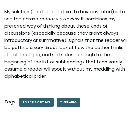
My solution (one I do not claim to have invented) is to
use the phrase
author’s overview
. It combines my
preferred way of thinking about these kinds of
discussions (especially because they aren’t always
introductory or summative), signals that the reader will
be getting a very direct look at how the author thinks
about the topic, and sorts close enough to the
beginning of the list of subheadings that I can safely
assume a reader will spot it without my meddling with
alphabetical order.
Tags:
FORCE SORTING
OVERVIEW