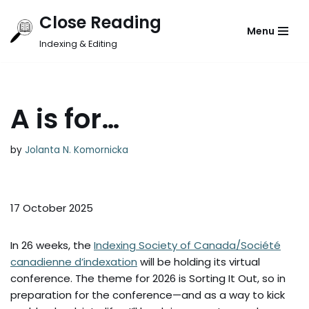
Close Reading
Menu
Skip
Indexing & Editing
to
content
A is for…
by
Jolanta N. Komornicka
17 October 2025
In 26 weeks, the
Indexing Society of Canada/Société
canadienne d’indexation
will be holding its virtual
conference. The theme for 2026 is Sorting It Out, so in
preparation for the conference—and as a way to kick