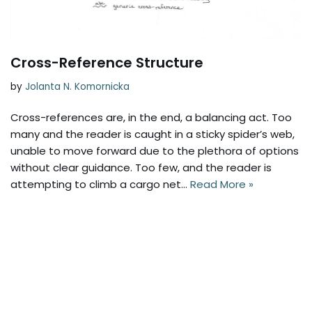
Cross-Reference Structure
by
Jolanta N. Komornicka
Cross-references are, in the end, a balancing act. Too
many and the reader is caught in a sticky spider’s web,
unable to move forward due to the plethora of options
without clear guidance. Too few, and the reader is
attempting to climb a cargo net…
Read More »