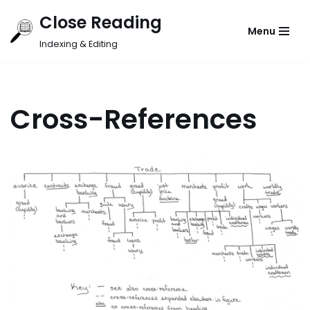
Close Reading
Menu
Skip
Indexing & Editing
to
content
Cross-References