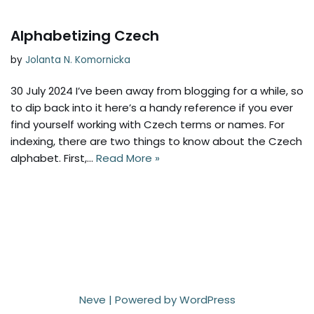
Alphabetizing Czech
by
Jolanta N. Komornicka
30 July 2024 I’ve been away from blogging for a while, so
to dip back into it here’s a handy reference if you ever
find yourself working with Czech terms or names. For
indexing, there are two things to know about the Czech
alphabet. First,…
Read More »
Neve
| Powered by
WordPress