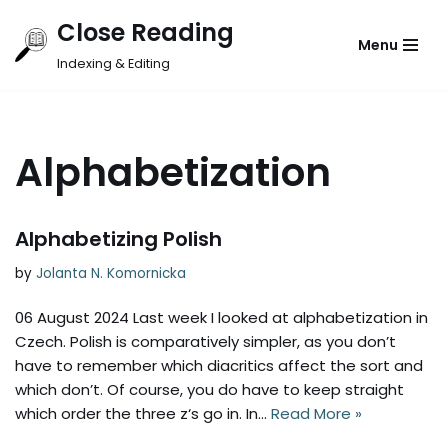
Close Reading
Menu
Skip
Indexing & Editing
to
content
Alphabetization
Alphabetizing Polish
by
Jolanta N. Komornicka
06 August 2024 Last week I looked at alphabetization in
Czech. Polish is comparatively simpler, as you don’t
have to remember which diacritics affect the sort and
which don’t. Of course, you do have to keep straight
which order the three z‘s go in. In…
Read More »