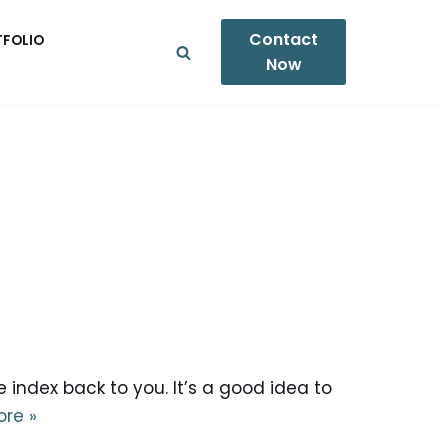
Contact
TFOLIO
Now
 index back to you. It’s a good idea to
re »