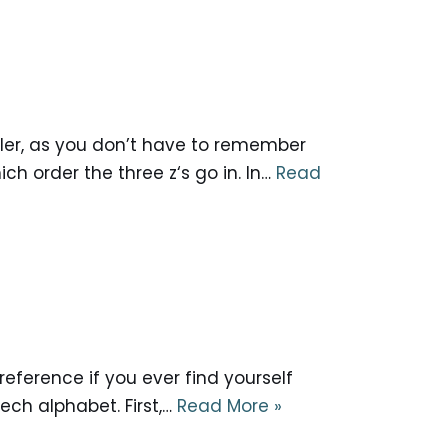
pler, as you don’t have to remember
ch order the three z‘s go in. In…
Read
reference if you ever find yourself
ech alphabet. First,…
Read More »