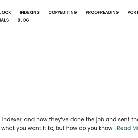
 LOOK
INDEXING
COPYEDITING
PROOFREADING
POR
IALS
BLOG
 indexer, and now they’ve done the job and sent the
s what you want it to, but how do you know…
Read Mo