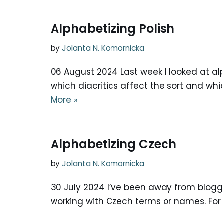
Alphabetizing Polish
by
Jolanta N. Komornicka
06 August 2024 Last week I looked at al
which diacritics affect the sort and whi
More »
Alphabetizing Czech
by
Jolanta N. Komornicka
30 July 2024 I’ve been away from bloggin
working with Czech terms or names. For 