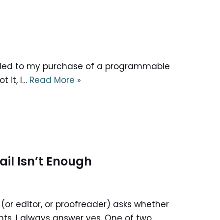
as led to my purchase of a programmable
t it, I…
Read More »
il Isn’t Enough
(or editor, or proofreader) asks whether
nts. I always answer yes. One of two