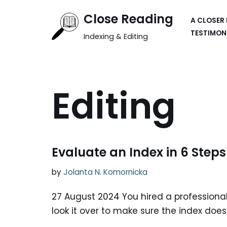
Close Reading
A CLOSER
Skip
TESTIMON
Indexing & Editing
to
content
Editing
Evaluate an Index in 6 Steps
by
Jolanta N. Komornicka
27 August 2024 You hired a professional
look it over to make sure the index doe