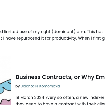
 had limited use of my right (dominant) arm. This h
I have repurposed it for productivity. When I first go
Business Contracts, or Why Ema
by
Jolanta N. Komornicka
19 March 2024 Every so often, a new indexer 
they need to have a contract with their clie