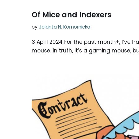
Of Mice and Indexers
by
Jolanta N. Komornicka
3 April 2024 For the past month+, I’ve
mouse. In truth, it’s a gaming mouse, but 