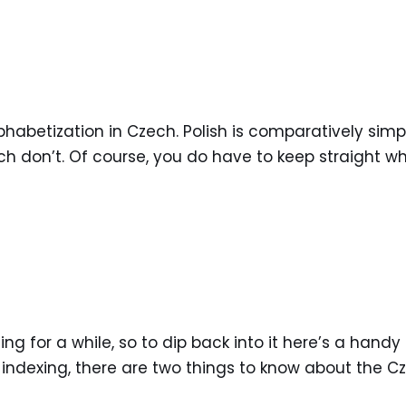
phabetization in Czech. Polish is comparatively sim
ch don’t. Of course, you do have to keep straight whi
g for a while, so to dip back into it here’s a handy 
indexing, there are two things to know about the Cz