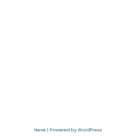
Neve
| Powered by
WordPress