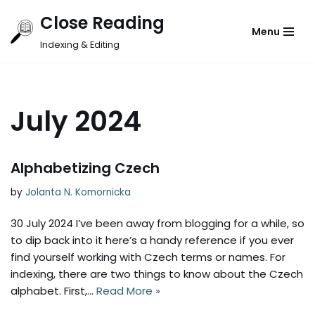
Close Reading
Menu
Skip
Indexing & Editing
to
content
July 2024
Alphabetizing Czech
by
Jolanta N. Komornicka
30 July 2024 I’ve been away from blogging for a while, so
to dip back into it here’s a handy reference if you ever
find yourself working with Czech terms or names. For
indexing, there are two things to know about the Czech
alphabet. First,…
Read More »